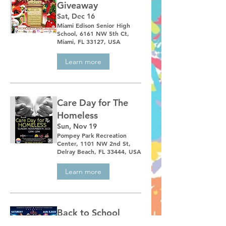
Giveaway
Sat, Dec 16
Miami Edison Senior High
School, 6161 NW 5th Ct,
Miami, FL 33127, USA
Learn more
Care Day for The
Homeless
Sun, Nov 19
Pompey Park Recreation
Center, 1101 NW 2nd St,
Delray Beach, FL 33444, USA
Learn more
Back to School
Giveaway