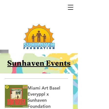
Sunhaven Events
Miami Art Basel
Everyppl x
Sunhaven
Foundation