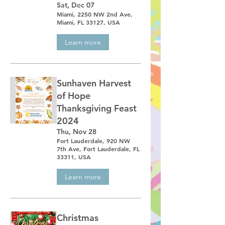
Sat, Dec 07
Miami, 2250 NW 2nd Ave,
Miami, FL 33127, USA
Learn more
Sunhaven Harvest
of Hope
Thanksgiving Feast
2024
Thu, Nov 28
Fort Lauderdale, 920 NW
7th Ave, Fort Lauderdale, FL
33311, USA
Learn more
Christmas