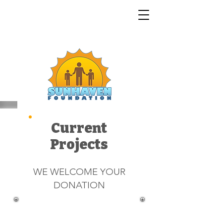
Current
Projects
WE WELCOME YOUR
DONATION