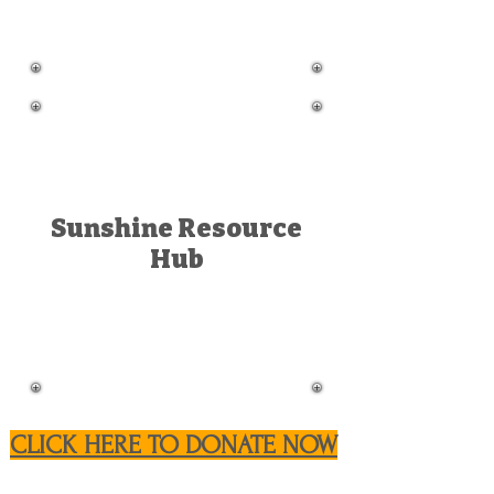
Sunshine Resource
Hub
CLICK HERE TO DONATE NOW