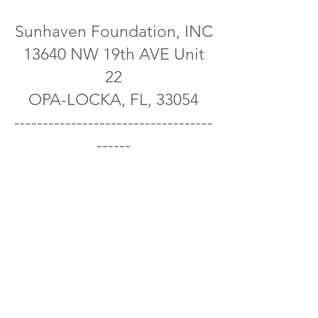
Sunhaven Foundation, INC
13640 NW 19th AVE Unit
22
OPA-LOCKA, FL, 33054
-----------------------------------
------
E-mail:
Info@thesunhaven.org
Sunhaven Foundation, INC
donations are 100% Tax-
Deductible