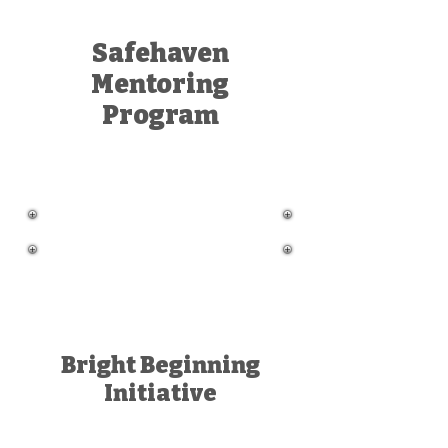
Safehaven
Mentoring
Program
Bright Beginning
Initiative