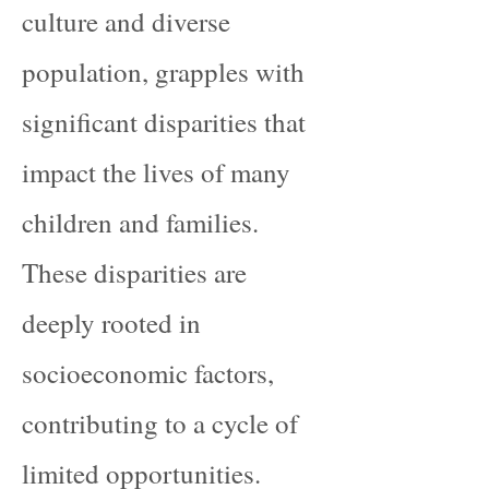
culture and diverse
population, grapples with
significant disparities that
impact the lives of many
children and families.
These disparities are
deeply rooted in
socioeconomic factors,
contributing to a cycle of
limited opportunities.