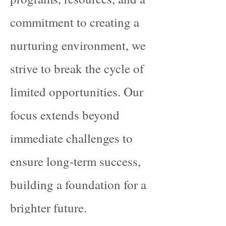
commitment to creating a
nurturing environment, we
strive to break the cycle of
limited opportunities. Our
focus extends beyond
immediate challenges to
ensure long-term success,
building a foundation for a
brighter future.