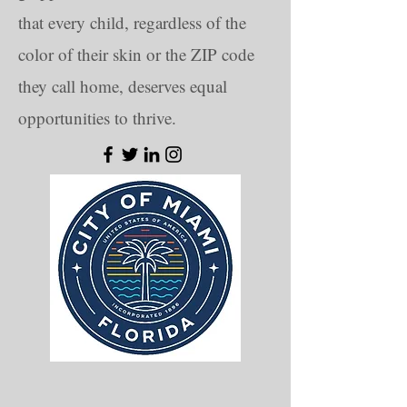
that every child, regardless of the
color of their skin or the ZIP code
they call home, deserves equal
opportunities to thrive.