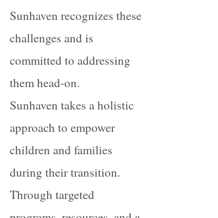
Sunhaven recognizes these
challenges and is
committed to addressing
them head-on.
Sunhaven takes a holistic
approach to empower
children and families
during their transition.
Through targeted
programs, resources, and a