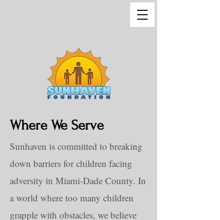
Where We Serve
Sunhaven is committed to breaking
down barriers for children facing
adversity in Miami-Dade County. In
a world where too many children
grapple with obstacles, we believe