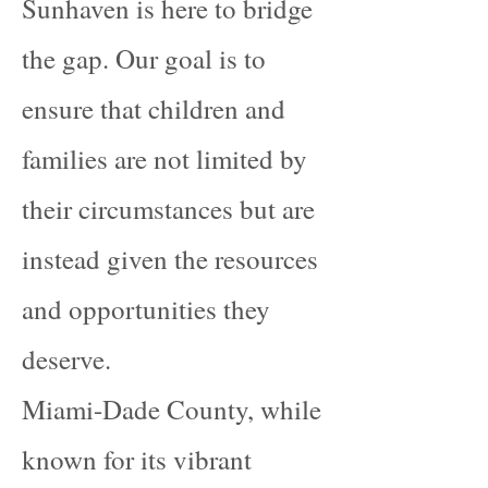
Sunhaven is here to bridge
the gap. Our goal is to
ensure that children and
families are not limited by
their circumstances but are
instead given the resources
and opportunities they
deserve.
Miami-Dade County, while
known for its vibrant