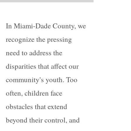
In Miami-Dade County, we
recognize the pressing
need to address the
disparities that affect our
community's youth. Too
often, children face
obstacles that extend
beyond their control, and